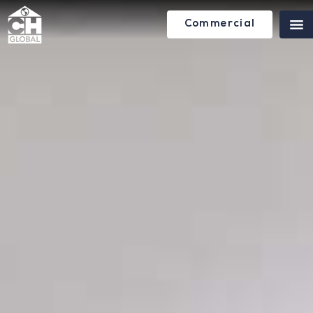
Commercial