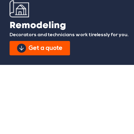
Remodeling
Decorators and technicians work tirelessly for you.
Get a quote
We give your home the
style and comfort you
deserve.
Remodeling your home is a great step in enhancing
your comfort and happiness within a space you can
call your own. At CH Global Construction, we strive