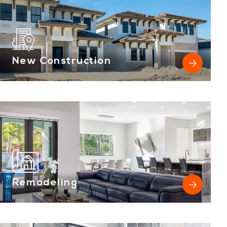
New Construction
Remodeling