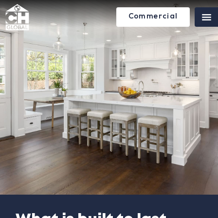
Commercial