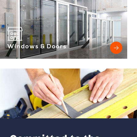
Windows & Doors