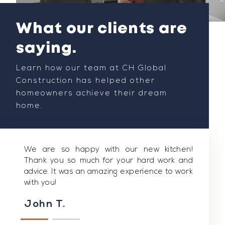
What our clients are
saying.
Learn how our team at CH Global
Construction has helped other
homeowners achieve their dream
home.
We are so happy with our new kitchen!
Thank you so much for your hard work and
advice. It was an amazing experience to work
with you!
John T.