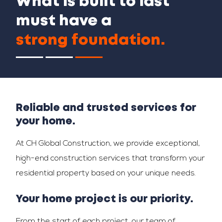
What is built to last
must have a
strong foundation.
Reliable and trusted services for
your home.
At CH Global Construction, we provide exceptional,
high-end construction services that transform your
residential property based on your unique needs.
Your home project is our priority.
From the start of each project, our team of