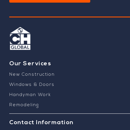
Our Services
New Construction
Windows & Doors
Handyman Work
Remodeling
Contact Information