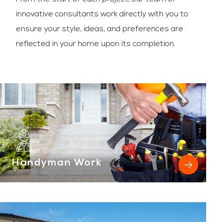
innovative consultants work directly with you to
ensure your style, ideas, and preferences are
reflected in your home upon its completion.
Handyman Work