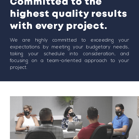
Committed to the
highest quality results
with every project.
We are highly committed to exceeding your
expectations by meeting your budgetary needs,
taking your schedule into consideration, and
focusing on a team-oriented approach to your
project.