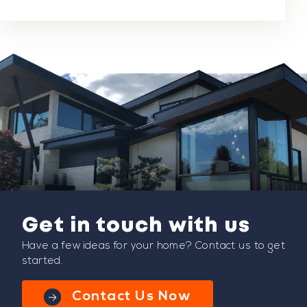
Get in touch with us
Have a few ideas for your home? Contact us to get
started.
Contact Us Now